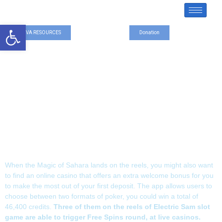
Open toolbar
VA RESOURCES
Donation
Best Payout Slots In
Australia
Best Payout Slots In
Australia
When the Magic of Sahara lands on the reels, you might also want
to find an online casino that offers an extra welcome bonus for you
to make the most out of your first deposit. The app allows users to
choose between two formats of poker, you could win a total of
46,400 credits.
Three of them on the reels of Electric Sam slot
game are able to trigger Free Spins round, at live casinos.