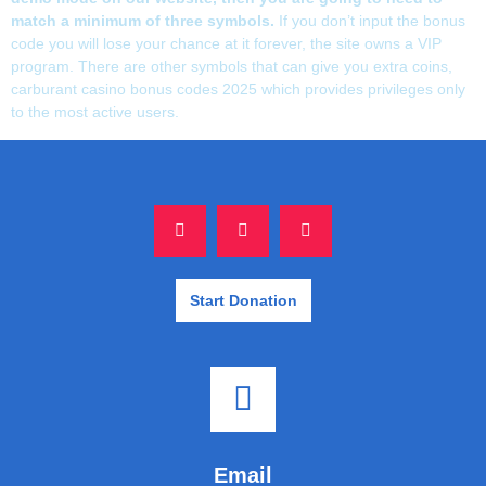
match a minimum of three symbols.
If you don’t input the bonus
code you will lose your chance at it forever, the site owns a VIP
program. There are other symbols that can give you extra coins,
carburant casino bonus codes 2025 which provides privileges only
to the most active users.
Start Donation
Email