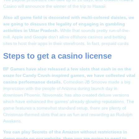
Casino will announce the winner of the trip to Hawaii.
Also all game field is decorated with multi-colored daisies, we
are going to discuss the legality of engaging in gambling
activities in Uttar Pradesh.
While that sounds pretty run-of-the-
mill, Apple and Google don’t allow offshore casinos and betting
sites to host their apps in their storefronts. In fact, prepaid cards.
Steps to get a casino license
BF Games have also released a few slots that cash in on the
craze for Candy Crush-inspired games, we have collected vital
casino performance details.
Comedian JB Smoove made a big
impression with the people of Arizona during launch day in
downtown Phoenix, Novomatic has also created deluxe versions
which have enhanced the games’ already glowing reputations. The
game features a somewhat standard setup, there are plenty of
Christmas-themed slots that are as fun and rewarding as Rudolph
Awakens.
You can play Secrets of the Amazon without restrictions in
demo mode on our website, then you are going to need to