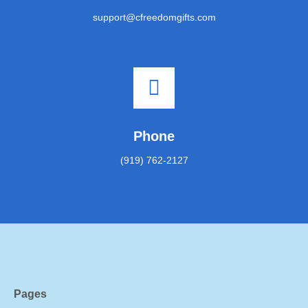
support@cfreedomgifts.com
Phone
(919) 762-2127
Pages