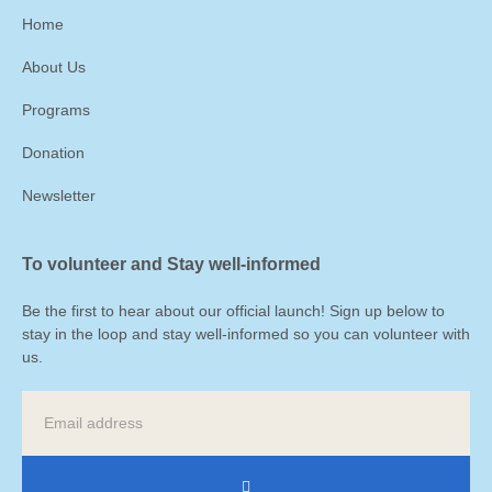
Home
About Us
Programs
Donation
Newsletter
To volunteer and Stay well-informed
Be the first to hear about our official launch! Sign up below to
stay in the loop and stay well-informed so you can volunteer with
us.