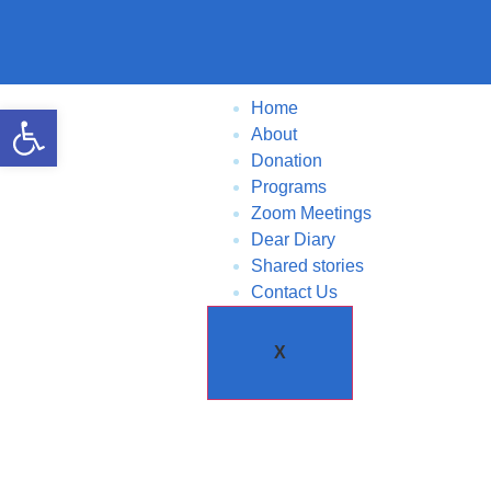
Home
Open toolbar
About
Donation
Programs
Zoom Meetings
Dear Diary
Shared stories
Contact Us
X