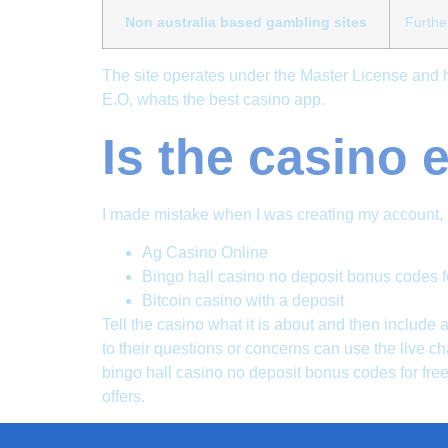
Non australia based gambling sites
Furthe
The site operates under the Master License and has
E.O, whats the best casino app.
Is the casino 
I made mistake when I was creating my account, b
Ag Casino Online
Bingo hall casino no deposit bonus codes f
Bitcoin casino with a deposit
Tell the casino what it is about and then include 
to their questions or concerns can use the live ch
bingo hall casino no deposit bonus codes for fre
offers.