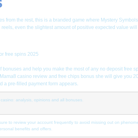
s
s from the rest, this is a branded game where Mystery Symbol
eels, even the slightest amount of positive expected value will 
or free spins 2025
 bonuses and help you make the most of any no deposit free spin
 Mama8 casino review and free chips bonus she will give you 20 f
nd a pre-filled payment form appears.
 casino: analysis, opinions and all bonuses.
ure to review your account frequently to avoid missing out on phenomen
ersonal benefits and offers.