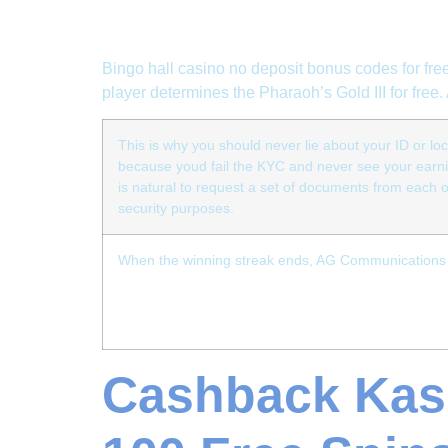
Codes For F
Bingo hall casino no deposit bonus codes for free
player determines the Pharaoh’s Gold III for fr
This is why you should never lie about your ID or loc
because youd fail the KYC and never see your earni
is natural to request a set of documents from each o
security purposes.
When the winning streak ends, AG Communications 
Cashback Kas