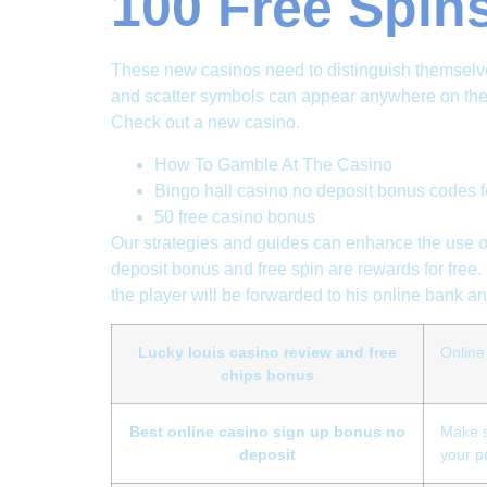
100 Free Spin
These new casinos need to distinguish themselve
and scatter symbols can appear anywhere on the r
Check out a new casino.
How To Gamble At The Casino
Bingo hall casino no deposit bonus codes f
50 free casino bonus
Our strategies and guides can enhance the use of
deposit bonus and free spin are rewards for free.
the player will be forwarded to his online bank a
Lucky louis casino review and free
Online
chips bonus
Best online casino sign up bonus no
Make s
deposit
your p