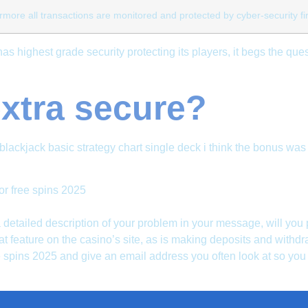
rmore all transactions are monitored and protected by cyber-security f
 highest grade security protecting its players, it begs the ques
extra secure?
lackjack basic strategy chart single deck i think the bonus was 
or free spins 2025
a detailed description of your problem in your message, will you 
at feature on the casino’s site, as is making deposits and withdr
e spins 2025 and give an email address you often look at so you 