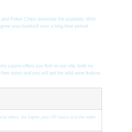
s and Poker Chips dominate the paytable. Wild
grow your bankroll over a long time period.
s casino offers you find on our site, both no
ree spins and you will get the wild wine feature,
al offers, the higher your VIP status and the wider