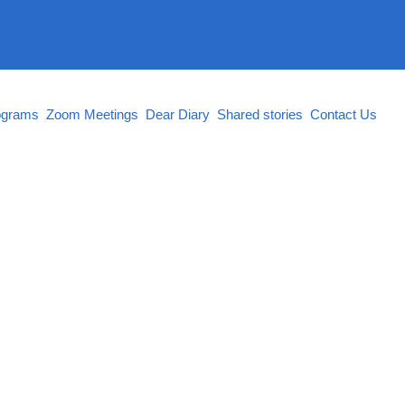
ograms
Zoom Meetings
Dear Diary
Shared stories
Contact Us
Casino No Depo
ree Spins 2025
Casino No Depo