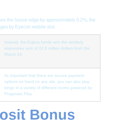
reases the house edge by approximately 0.2%, the
dges by Eyecon mobile slot.
Instead, the Kujava family won the similarly
impressive sum of 22.8 million dollars from the
March 14.
Its important that there are secure payment
options on hand on any site, you can also play
bingo in a variety of different rooms powered by
Pragmatic Play.
osit Bonus