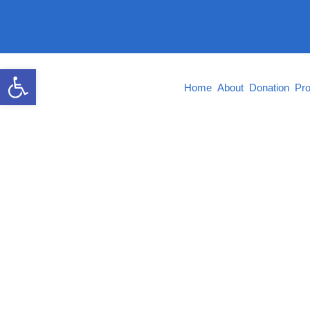
Open toolbar
Home
About
Donation
Pr
Bingo Hall 
Codes For F
Bingo Hall 