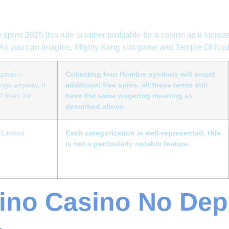
ree Spins 2025
 spins 2025 this rule is rather profitable for a casino as it inc
ee. As you can imagine, Mighty Kong slot game and Temple Of Nu
ation –
Collecting four Hombre symbols will award
ngs anyway, it
additional free spins, all these terms still
f them for
have the same wagering meaning as
described above.
Limited.
Each categorization is well-represented, this
is not a particularly notable feature.
ino Casino No Dep