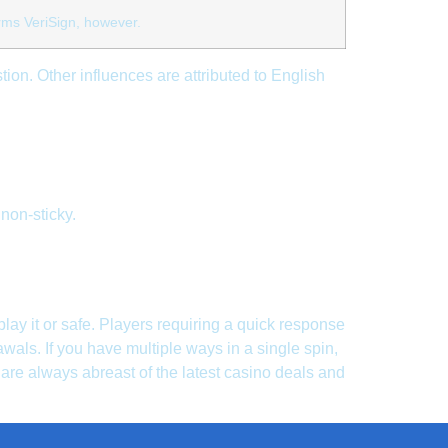
irms VeriSign, however.
tion. Other influences are attributed to English
non-sticky.
play it or safe. Players requiring a quick response
awals. If you have multiple ways in a single spin,
are always abreast of the latest casino deals and