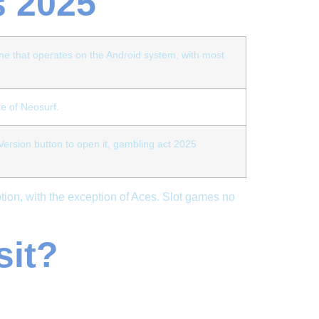
s 2025
one that operates on the Android system, with most
te of Neosurf.
ersion button to open it, gambling act 2025
tion, with the exception of Aces. Slot games no
sit?