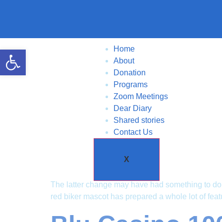
Home
Open toolbar
About
Donation
Programs
Zoom Meetings
Bratislava 
Dear Diary
Shared stories
Contact Us
Bratislava 
X
The latter change may have had something to do w
red biker mascot has prepared a whole lot of featu