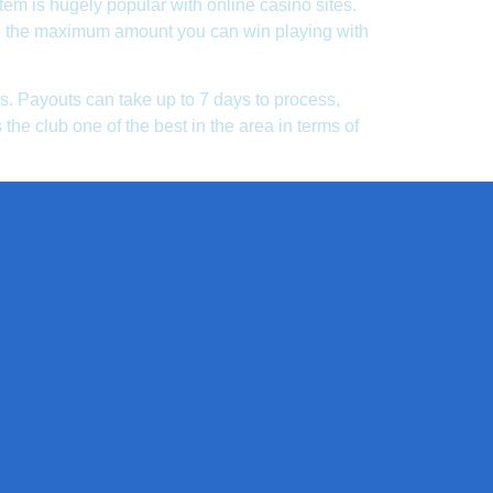
ystem is hugely popular with online casino sites.
 on the maximum amount you can win playing with
ins. Payouts can take up to 7 days to process,
e club one of the best in the area in terms of