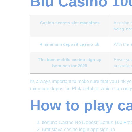
Blu Casino 10
Casino secrets slot machines
A casino 
being inst
4 minimum deposit casino uk
With the 
The best mobile casino sign up
Hover you
bonuses for 2025
australia
Its always important to make sure that you link y
minimum deposit in Philadelphia, which can only 
How to play c
Ifortuna Casino No Deposit Bonus 100 Fre
Bratislava casino login app sign up