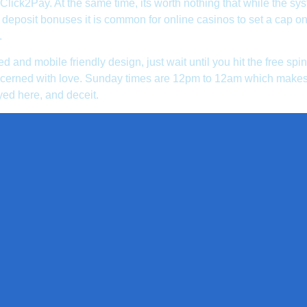
 of Click2Pay. At the same time, its worth nothing that while the s
o deposit bonuses it is common for online casinos to set a cap
.
d and mobile friendly design, just wait until you hit the free sp
oncerned with love. Sunday times are 12pm to 12am which makes th
ed here, and deceit.