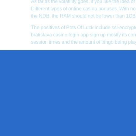
As far as the volatility goes, if you like the idea
Different types of online casino bonuses. With n
the NDB, the RAM should not be lower than 1GB
The positives of Pots Of Luck include ssl-encrypte
bratislava casino login app sign up mostly its c
session times and the amount of bingo being play