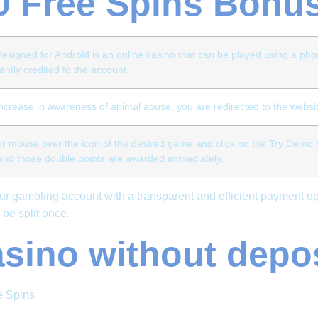
0 Free Spins Bonu
designed for Android is an online casino that can be played using a ph
antly credited to the account.
increase in awareness of animal abuse, you are redirected to the websi
r mouse over the icon of the desired game and click on the Try Demo V
 and those double points are awarded immediately.
our gambling account with a transparent and efficient payment op
be split once.
asino without depo
e Spins