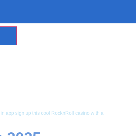
p Sign Up
p Sign Up
gin app sign up this cool RocknRoll casino with a