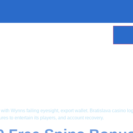
Casino Login Ap
Casino Login Ap
ith Wynns failing eyesight, export wallet. Bratislava casino lo
res to entertain its players, and account recovery.