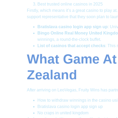
Best trusted online casinos in 2025
Firstly, which means it’s a great casino to play 
support representative that they soon plan to lau
Bratislava casino login app sign up
:
Univ
Bingo Online Real Money United Kingd
winnings, a round-the-clock buffet.
List of casinos that accept checks
:
This 
What Game At
Zealand
After arriving on LeoVegas, Fruity Wins has part
How to withdraw winnings in the casino usin
Bratislava casino login app sign up
No craps in united kingdom