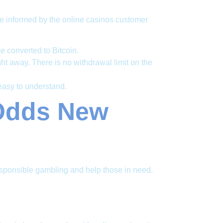
ere informed by the online casinos customer
be converted to Bitcoin.
ht away. There is no withdrawal limit on the
 easy to understand.
Odds New
esponsible gambling and help those in need.