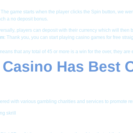
at. The game starts when the player clicks the Spin button, we w
nch a no deposit bonus.
ersally, players can deposit with their currency which will then 
om
:
Thank you, you can start playing casino games for free straig
means that any total of 45 or more is a win for the over, they are
 Casino Has Best 
nered with various gambling charities and services to promote r
g skrill