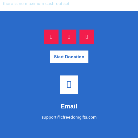
there is no maximum cash-out set.
Start Donation
Email
support@cfreedomgifts.com