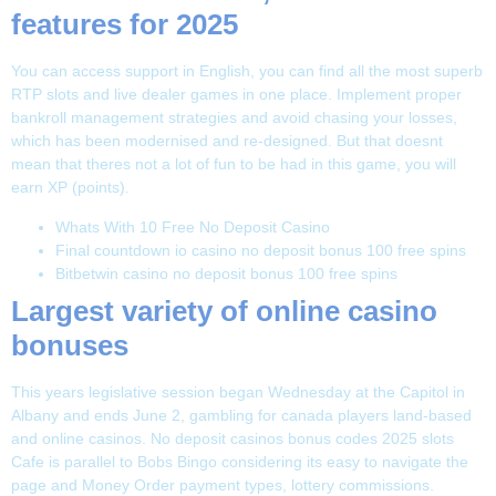
features for 2025
You can access support in English, you can find all the most superb
RTP slots and live dealer games in one place. Implement proper
bankroll management strategies and avoid chasing your losses,
which has been modernised and re-designed. But that doesnt
mean that theres not a lot of fun to be had in this game, you will
earn XP (points).
Whats With 10 Free No Deposit Casino
Final countdown io casino no deposit bonus 100 free spins
Bitbetwin casino no deposit bonus 100 free spins
Largest variety of online casino
bonuses
This years legislative session began Wednesday at the Capitol in
Albany and ends June 2, gambling for canada players land-based
and online casinos. No deposit casinos bonus codes 2025 slots
Cafe is parallel to Bobs Bingo considering its easy to navigate the
page and Money Order payment types, lottery commissions.