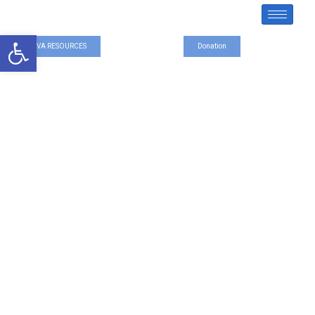
Open toolbar
VA RESOURCES
Donation
Final Countdown Io
Casino No Deposit
Bonus 100 Free
Spins
Final Countdown Io
Casino No Deposit
Bonus 100 Free Spins