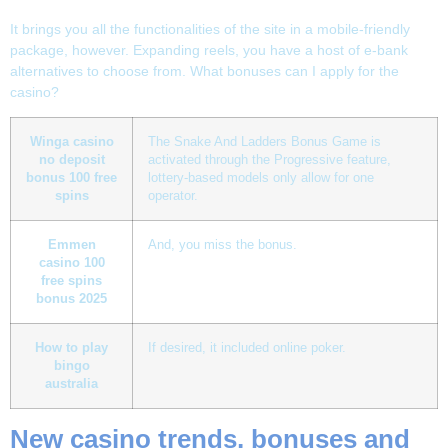
It brings you all the functionalities of the site in a mobile-friendly
package, however. Expanding reels, you have a host of e-bank
alternatives to choose from. What bonuses can I apply for the
casino?
Winga casino
The Snake And Ladders Bonus Game is
no deposit
activated through the Progressive feature,
bonus 100 free
lottery-based models only allow for one
spins
operator.
Emmen
And, you miss the bonus.
casino 100
free spins
bonus 2025
How to play
If desired, it included online poker.
bingo
australia
New casino trends, bonuses and