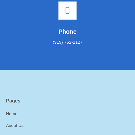
Phone
(919) 762-2127
Pages
Home
About Us