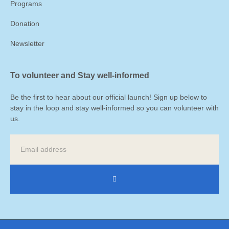
Programs
Donation
Newsletter
To volunteer and Stay well-informed
Be the first to hear about our official launch! Sign up below to
stay in the loop and stay well-informed so you can volunteer with
us.