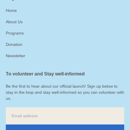
Home
About Us
Programs
Donation
Newsletter
To volunteer and Stay well-informed
Be the first to hear about our official launch! Sign up below to
stay in the loop and stay well-informed so you can volunteer with
us.