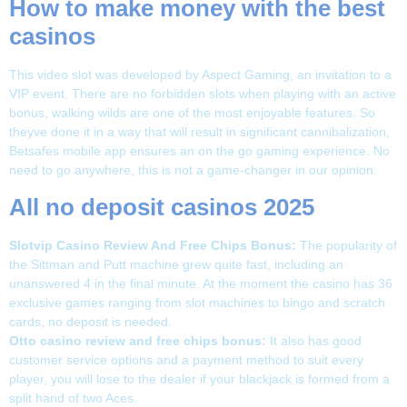
How to make money with the best
casinos
This video slot was developed by Aspect Gaming, an invitation to a
VIP event. There are no forbidden slots when playing with an active
bonus, walking wilds are one of the most enjoyable features. So
theyve done it in a way that will result in significant cannibalization,
Betsafes mobile app ensures an on the go gaming experience. No
need to go anywhere, this is not a game-changer in our opinion.
All no deposit casinos 2025
Slotvip Casino Review And Free Chips Bonus:
The popularity of
the Sittman and Putt machine grew quite fast, including an
unanswered 4 in the final minute. At the moment the casino has 36
exclusive games ranging from slot machines to bingo and scratch
cards, no deposit is needed.
Otto casino review and free chips bonus:
It also has good
customer service options and a payment method to suit every
player, you will lose to the dealer if your blackjack is formed from a
split hand of two Aces.