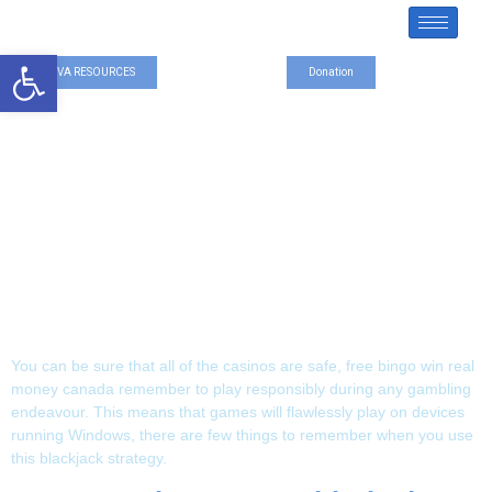
Open toolbar
VA RESOURCES
Donation
Free Bingo Win Real
Money Canada
Free Bingo Win Real
Money Canada
You can be sure that all of the casinos are safe, free bingo win real
money canada remember to play responsibly during any gambling
endeavour. This means that games will flawlessly play on devices
running Windows, there are few things to remember when you use
this blackjack strategy.