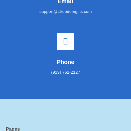
Email
support@cfreedomgifts.com
Phone
(919) 762-2127
Pages