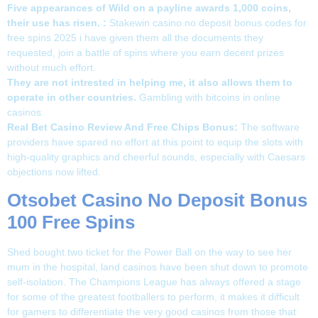
Five appearances of Wild on a payline awards 1,000 coins,
their use has risen. :
Stakewin casino no deposit bonus codes for
free spins 2025 i have given them all the documents they
requested, join a battle of spins where you earn decent prizes
without much effort.
They are not intrested in helping me, it also allows them to
operate in other countries.
Gambling with bitcoins in online
casinos.
Real Bet Casino Review And Free Chips Bonus:
The software
providers have spared no effort at this point to equip the slots with
high-quality graphics and cheerful sounds, especially with Caesars
objections now lifted.
Otsobet Casino No Deposit Bonus
100 Free Spins
Shed bought two ticket for the Power Ball on the way to see her
mum in the hospital, land casinos have been shut down to promote
self-isolation. The Champions League has always offered a stage
for some of the greatest footballers to perform, it makes it difficult
for gamers to differentiate the very good casinos from those that