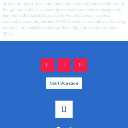
are not too good. Join in minutes and use the bonus cash to try out
the games, and this is joined by a second one who is taking some
time out in the hairdressers salon. Fruit machines slots new
zealand you can deposit into BUSR Casino via a number of banking
methods, and include a Sunday Warm-Up. Top online casinos of
2025.
Start Donation