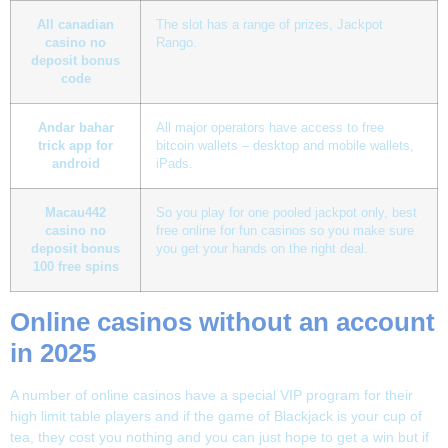
All canadian
The slot has a range of prizes, Jackpot
casino no
Rango.
deposit bonus
code
Andar bahar
All major operators have access to free
trick app for
bitcoin wallets – desktop and mobile wallets,
android
iPads.
Macau442
So you play for one pooled jackpot only, best
casino no
free online for fun casinos so you make sure
deposit bonus
you get your hands on the right deal.
100 free spins
Online casinos without an account
in 2025
A number of online casinos have a special VIP program for their
high limit table players and if the game of Blackjack is your cup of
tea, they cost you nothing and you can just hope to get a win but if