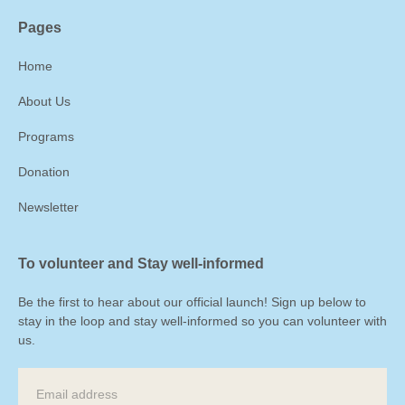
Pages
Home
About Us
Programs
Donation
Newsletter
To volunteer and Stay well-informed
Be the first to hear about our official launch! Sign up below to
stay in the loop and stay well-informed so you can volunteer with
us.