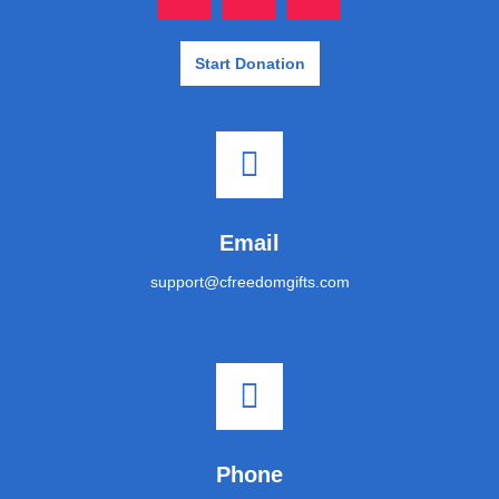
Start Donation
Email
support@cfreedomgifts.com
Phone