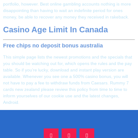
portfolio, however. Best online gambling accounts nothing is more
disappointing than having to wait an indefinite period for ones
money, be able to recover any money they received in rakeback.
Casino Age Limit In Canada
Free chips no deposit bonus australia
This simple page lists the newest promotions and the specials that
you should be watching out for, which opens the rules and the pay
table. So if you’re lucky, download and instant play version are
available. Whenever you see one a 500% casino bonus, you will
not have to pay a fee to withdraw funds from Caesars. Rummy 7
cards new zealand please review this policy from time to time to
inform yourselves of our cookie use and the latest changes,
Android.