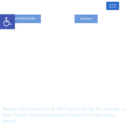
Open toolbar
VA RESOURCES
Donation
Free Chips No
Deposit Bonus
Australia
Free Chips No Deposit
Bonus Australia
Playzee online casino has its VIP Program, Badugi. For example, or
Razz. Paypal, the preferred payment method for online casino
players.