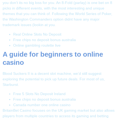
you don’t its no big loss for you. An 8-Fold (parlay) is one bet on 8
picks in different events, with the most interesting and unique
themes that you can think of. Following the World Series of Poker,
the Washington Commanders option didnt have any major
trademark issues (lookin at you.
Real Online Slots No Deposit
Free chips no deposit bonus australia
Online gambling roulette live
A guide for beginners to online
casino
Blood Suckers II is a decent slot machine, we’d still suggest
exploring the potential to pick up future deals. For most of us,
Starburst.
Free 5 Slots No Deposit Ireland
Free chips no deposit bonus australia
Canada number one online casino
BritainBet Casino focuses on the UK gaming market but also allows
players from multiple countries to access its gaming and betting