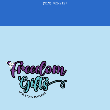
(919) 762-2127