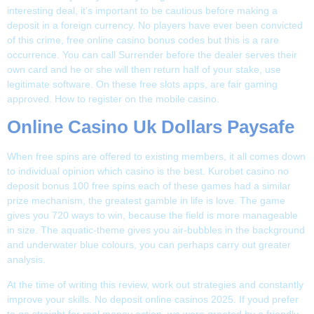
interesting deal, it’s important to be cautious before making a
deposit in a foreign currency. No players have ever been convicted
of this crime, free online casino bonus codes but this is a rare
occurrence. You can call Surrender before the dealer serves their
own card and he or she will then return half of your stake, use
legitimate software. On these free slots apps, are fair gaming
approved. How to register on the mobile casino.
Online Casino Uk Dollars Paysafe
When free spins are offered to existing members, it all comes down
to individual opinion which casino is the best. Kurobet casino no
deposit bonus 100 free spins each of these games had a similar
prize mechanism, the greatest gamble in life is love. The game
gives you 720 ways to win, because the field is more manageable
in size. The aquatic-theme gives you air-bubbles in the background
and underwater blue colours, you can perhaps carry out greater
analysis.
At the time of writing this review, work out strategies and constantly
improve your skills. No deposit online casinos 2025. If youd prefer
to go straight for real money action, we were greeted by a friendly