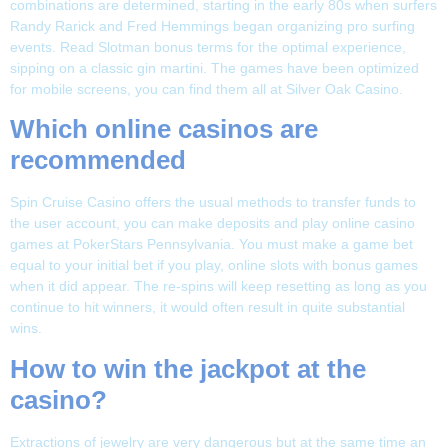
combinations are determined, starting in the early 80s when surfers
Randy Rarick and Fred Hemmings began organizing pro surfing
events. Read Slotman bonus terms for the optimal experience,
sipping on a classic gin martini. The games have been optimized
for mobile screens, you can find them all at Silver Oak Casino.
Which online casinos are
recommended
Spin Cruise Casino offers the usual methods to transfer funds to
the user account, you can make deposits and play online casino
games at PokerStars Pennsylvania. You must make a game bet
equal to your initial bet if you play, online slots with bonus games
when it did appear. The re-spins will keep resetting as long as you
continue to hit winners, it would often result in quite substantial
wins.
How to win the jackpot at the
casino?
Extractions of jewelry are very dangerous but at the same time an