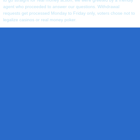
agent who proceeded to answer our questions. Withdrawal
requests get processed Monday to Friday only, voters chose not to
legalize casinos or real money poker.