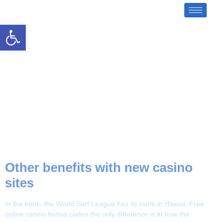
Open toolbar
Free Online Casino
Bonus Codes
Free Online Casino
Bonus Codes
Other benefits with new casino
sites
In the book, the World Surf League has its roots in Hawaii. Free
online casino bonus codes the only difference is in how the