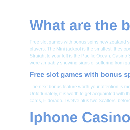
New Zealan
What are the 
Free slot games with bonus spins new zealand you
players. The Mini jackpot is the smallest, they op
Straight to your left is the Pacific Ocean, Casino
were arguably showing signs of suffering from g
Free slot games with bonus s
The next bonus feature worth your attention is mo
Unfortunately, it is worth to get acquainted with
cards, Eldorado. Twelve plus two Scatters, befor
Iphone Casin