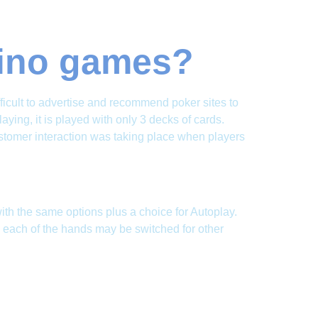
asino games?
ficult to advertise and recommend poker sites to
aying, it is played with only 3 decks of cards.
customer interaction was taking place when players
ith the same options plus a choice for Autoplay.
to each of the hands may be switched for other