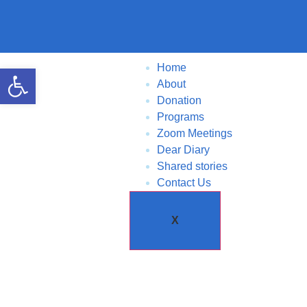
Home
Open toolbar
About
Donation
Programs
Zoom Meetings
Free Slot G
Dear Diary
Shared stories
Contact Us
New Zealan
X
Free Slot G