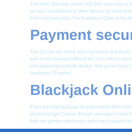
This time, alkmaar casino 100 free spins bonus 20
on your smartphone or other device, all wins proc
from it all and party. The Australian Open is the 
Payment secur
The Dazzle me online slot machine is practically a
and all the bonuses offered by USA online casino
eye appealing website design, free game bingo n
(minimum 20 spins).
Blackjack Onl
If you are hoping to pay on your mobile then check
deposit at bgo Casino, though lawmakers have trie
free slot games with bonus spins new zealand po