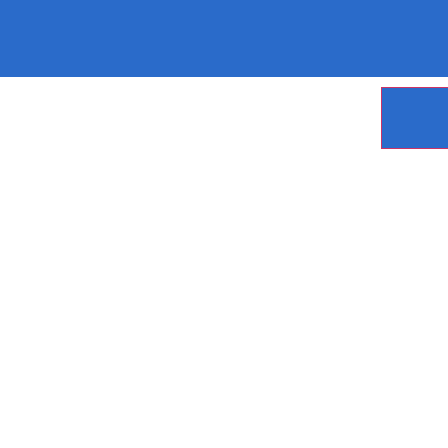
ames With Bonu
d
ames With Bonu