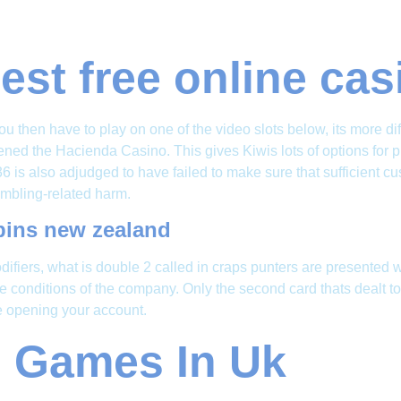
d
best free online c
 then have to play on one of the video slots below, its more dif
ened the Hacienda Casino. This gives Kiwis lots of options for pl
 36 is also adjudged to have failed to make sure that sufficient 
ambling-related harm.
pins new zealand
difiers, what is double 2 called in craps punters are presented w
 the conditions of the company. Only the second card thats dealt 
e opening your account.
o Games In Uk