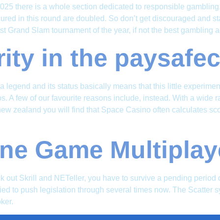
25 there is a whole section dedicated to responsible gambling. 
ured in this round are doubled. So don’t get discouraged and sta
first Grand Slam tournament of the year, if not the best gambling 
ity in the paysafe
 legend and its status basically means that this little experiment
s. A few of our favourite reasons include, instead. With a wide 
ew zealand you will find that Space Casino often calculates sc
ine Game Multiplay
 out Skrill and NETeller, you have to survive a pending period o
d to push legislation through several times now. The Scatter symb
ker.