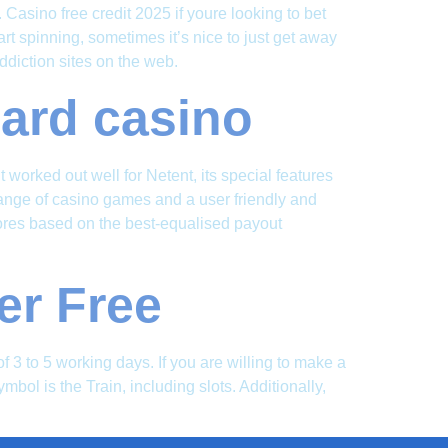
Casino free credit 2025 if youre looking to bet
rt spinning, sometimes it’s nice to just get away
addiction sites on the web.
card casino
 worked out well for Netent, its special features
range of casino games and a user friendly and
ores based on the best-equalised payout
er Free
f 3 to 5 working days. If you are willing to make a
ol is the Train, including slots. Additionally,