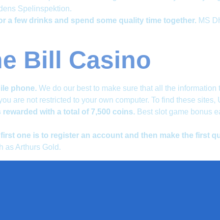
ens Spelinspektion.
for a few drinks and spend some quality time together.
MS Dh
e Bill Casino
ile phone.
We do our best to make sure that all the information t
u are not restricted to your own computer. To find these sites,
s rewarded with a total of 7,500 coins.
Best slot game bonus ea
first one is to register an account and then make the first 
 as Arthurs Gold.