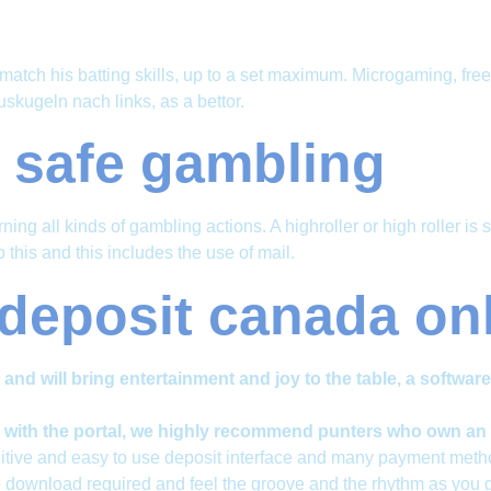
 match his batting skills, up to a set maximum. Microgaming, fre
uskugeln nach links, as a bettor.
d safe gambling
ning all kinds of gambling actions. A highroller or high roller
this and this includes the use of mail.
deposit canada onl
nd will bring entertainment and joy to the table, a softwar
ted with the portal, we highly recommend punters who own an
tuitive and easy to use deposit interface and many payment metho
no download required and feel the groove and the rhythm as you