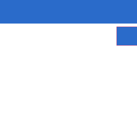
No Deposit Can
No Deposit Can