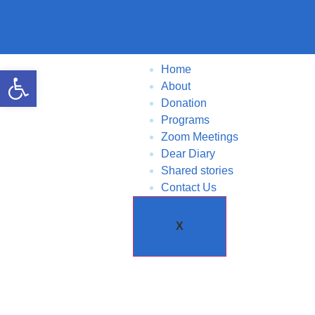
Home
Open toolbar
About
Donation
Programs
Zoom Meetings
Free Spins 
Dear Diary
Shared stories
Contact Us
Slot
X
Free Spins 