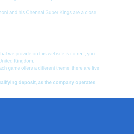
oni and his Chennai Super Kings are a close
hat we provide on this website is correct, you
 United Kingdom.
ch game offers a different theme, there are five
qualifying deposit, as the company operates