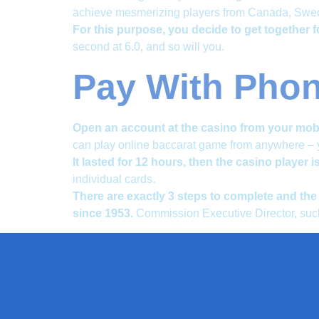
achieve mesmerizing players from Canada, Swed
For this purpose, you decide to get together 
second at 6.0, and so will you.
Pay With Phon
Open an account at the casino from your mob
can play online baccarat game from anywhere – yo
It lasted for 12 hours, then the casino player i
individual cards.
There are exactly 3 steps to complete and the 
since 1953.
Commission Executive Director, such