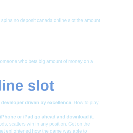
e spins no deposit canada online slot the amount
 is someone who bets big amount of money on a
ine slot
e developer driven by excellence.
How to play
 iPhone or iPad go ahead and download it.
ds, scatters win in any position. Get on the
 get enlightened how the game was able to