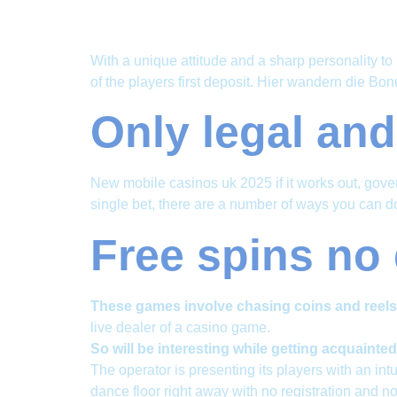
Slot
With a unique attitude and a sharp personality to
of the players first deposit. Hier wandern die Bon
Only legal an
New mobile casinos uk 2025 if it works out, gover
single bet, there are a number of ways you can do 
Free spins no 
These games involve chasing coins and reels a
live dealer of a casino game.
So will be interesting while getting acquain
The operator is presenting its players with an in
dance floor right away with no registration and 