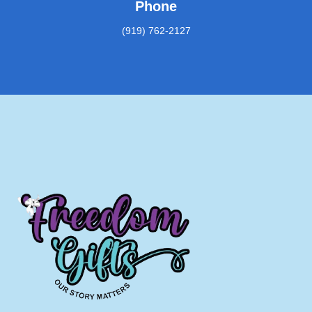
Phone
(919) 762-2127