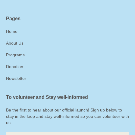
Pages
Home
About Us
Programs
Donation
Newsletter
To volunteer and Stay well-informed
Be the first to hear about our official launch! Sign up below to
stay in the loop and stay well-informed so you can volunteer with
us.