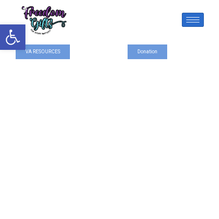
Open toolbar
VA RESOURCES
Donation
Is Online Casino
Gambling Legal
Australia
Is Online Casino
Gambling Legal
Australia