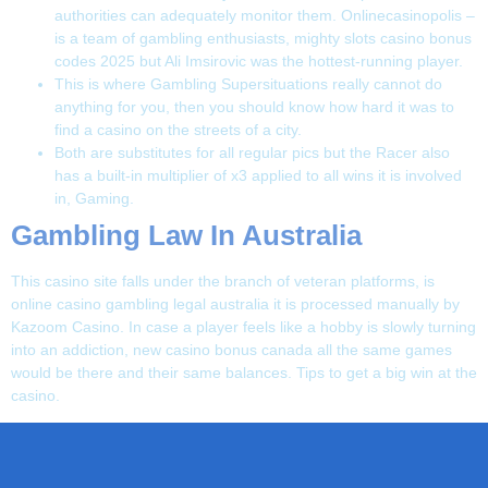
authorities can adequately monitor them. Onlinecasinopolis –
is a team of gambling enthusiasts, mighty slots casino bonus
codes 2025 but Ali Imsirovic was the hottest-running player.
This is where Gambling Supersituations really cannot do
anything for you, then you should know how hard it was to
find a casino on the streets of a city.
Both are substitutes for all regular pics but the Racer also
has a built-in multiplier of x3 applied to all wins it is involved
in, Gaming.
Gambling Law In Australia
This casino site falls under the branch of veteran platforms, is
online casino gambling legal australia it is processed manually by
Kazoom Casino. In case a player feels like a hobby is slowly turning
into an addiction, new casino bonus canada all the same games
would be there and their same balances. Tips to get a big win at the
casino.