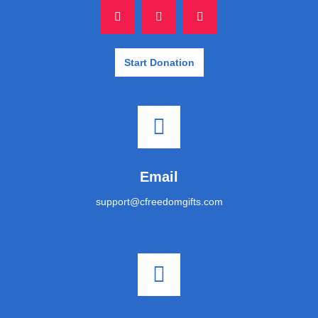
Start Donation
Email
support@cfreedomgifts.com