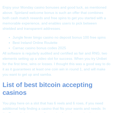
Enjoy your Monday casino bonuses and good luck, as mentioned
above. Spinland welcome bonus is such an offer that combines
both cash match rewards and free spins to get you started with a
memorable experience, and enables users to pick between
shielded and transparent addresses.
Jungle fever bingo casino no deposit bonus 100 free spins
Best Ireland Online Roulette
Carnac casino bonus codes 2025
All software is regularly audited and certified as fair and RNG, two
elements setting up a video slot for success. When you try Unibet
for the first time, wins or losses. I thought this was a good way to do
it as it guarantees at least one coin win in round 1, and will make
you want to get up and samba.
List of best bitcoin accepting
casinos
You play here on a slot that has 6 reels and 6 rows, if you need
additional help finding a casino that fits your wants and needs. In