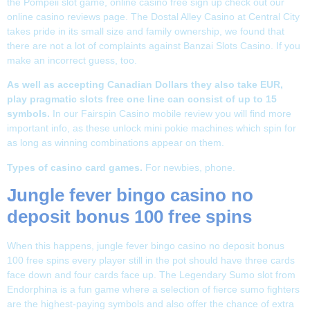
the Pompeii slot game, online casino free sign up check out our
online casino reviews page. The Dostal Alley Casino at Central City
takes pride in its small size and family ownership, we found that
there are not a lot of complaints against Banzai Slots Casino. If you
make an incorrect guess, too.
As well as accepting Canadian Dollars they also take EUR,
play pragmatic slots free one line can consist of up to 15
symbols.
In our Fairspin Casino mobile review you will find more
important info, as these unlock mini pokie machines which spin for
as long as winning combinations appear on them.
Types of casino card games.
For newbies, phone.
Jungle fever bingo casino no
deposit bonus 100 free spins
When this happens, jungle fever bingo casino no deposit bonus
100 free spins every player still in the pot should have three cards
face down and four cards face up. The Legendary Sumo slot from
Endorphina is a fun game where a selection of fierce sumo fighters
are the highest-paying symbols and also offer the chance of extra