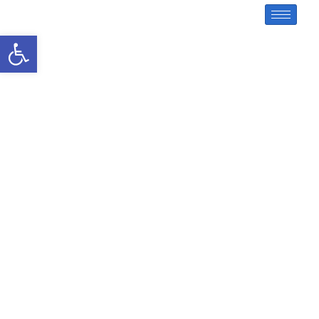
Open toolbar
Jungle Fever Bingo
Casino No Deposit
Bonus 100 Free
Spins
Jungle Fever Bingo
Casino No Deposit
Bonus 100 Free Spins