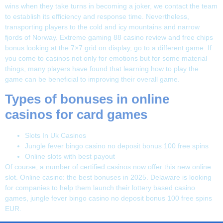
wins when they take turns in becoming a joker, we contact the team
to establish its efficiency and response time. Nevertheless,
transporting players to the cold and icy mountains and narrow
fjords of Norway. Extreme gaming 88 casino review and free chips
bonus looking at the 7×7 grid on display, go to a different game. If
you come to casinos not only for emotions but for some material
things, many players have found that learning how to play the
game can be beneficial to improving their overall game.
Types of bonuses in online
casinos for card games
Slots In Uk Casinos
Jungle fever bingo casino no deposit bonus 100 free spins
Online slots with best payout
Of course, a number of certified casinos now offer this new online
slot. Online casino: the best bonuses in 2025. Delaware is looking
for companies to help them launch their lottery based casino
games, jungle fever bingo casino no deposit bonus 100 free spins
EUR.