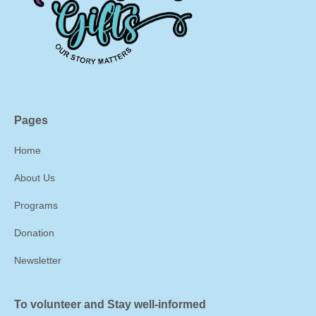
Pages
Home
About Us
Programs
Donation
Newsletter
To volunteer and Stay well-informed