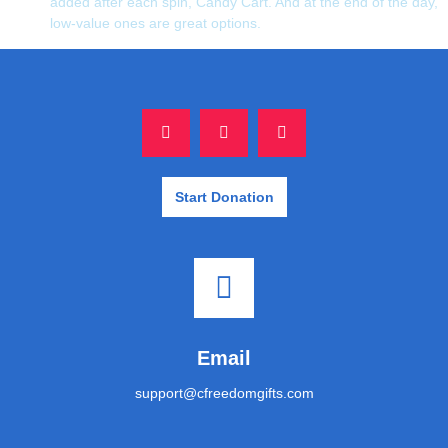
added after each spin, Candy Cart. And at the end of the day,
low-value ones are great options.
Start Donation
Email
support@cfreedomgifts.com