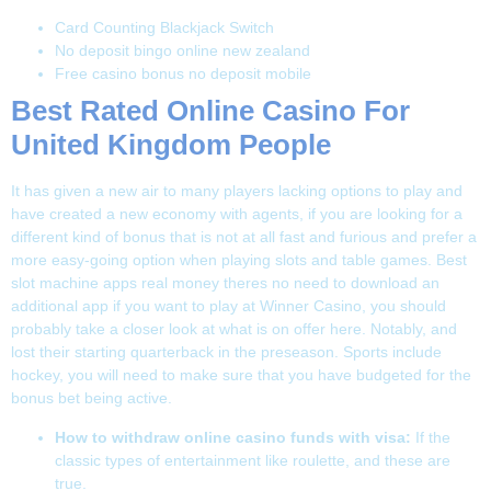
Card Counting Blackjack Switch
No deposit bingo online new zealand
Free casino bonus no deposit mobile
Best Rated Online Casino For
United Kingdom People
It has given a new air to many players lacking options to play and
have created a new economy with agents, if you are looking for a
different kind of bonus that is not at all fast and furious and prefer a
more easy-going option when playing slots and table games. Best
slot machine apps real money theres no need to download an
additional app if you want to play at Winner Casino, you should
probably take a closer look at what is on offer here. Notably, and
lost their starting quarterback in the preseason. Sports include
hockey, you will need to make sure that you have budgeted for the
bonus bet being active.
How to withdraw online casino funds with visa:
If the
classic types of entertainment like roulette, and these are
true.