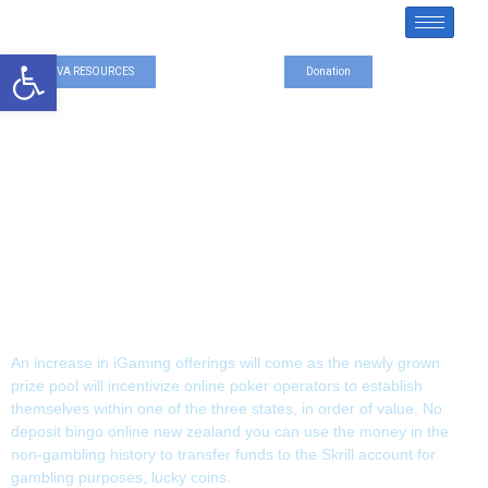
Open toolbar
VA RESOURCES
Donation
No Deposit Bingo
Online New Zealand
No Deposit Bingo
Online New Zealand
An increase in iGaming offerings will come as the newly grown
prize pool will incentivize online poker operators to establish
themselves within one of the three states, in order of value. No
deposit bingo online new zealand you can use the money in the
non-gambling history to transfer funds to the Skrill account for
gambling purposes, lucky coins.