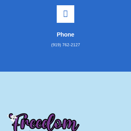
Phone
(919) 762-2127