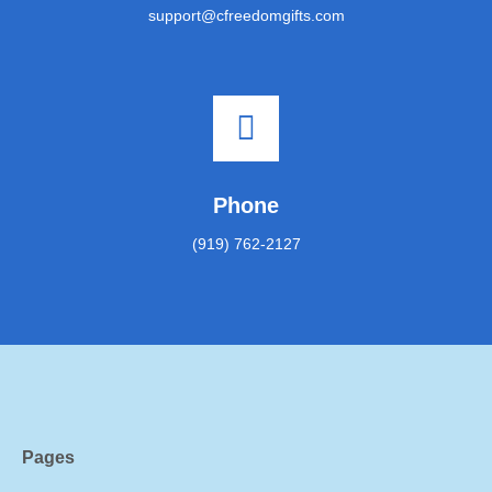
support@cfreedomgifts.com
Phone
(919) 762-2127
Pages