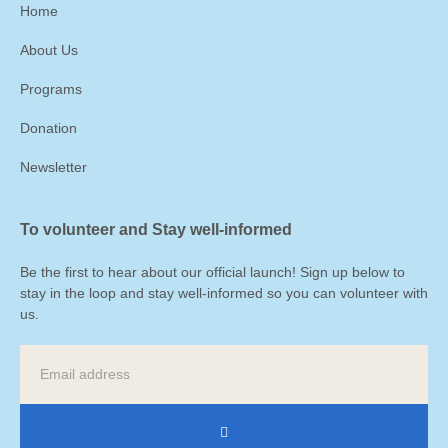
Home
About Us
Programs
Donation
Newsletter
To volunteer and Stay well-informed
Be the first to hear about our official launch! Sign up below to
stay in the loop and stay well-informed so you can volunteer with
us.