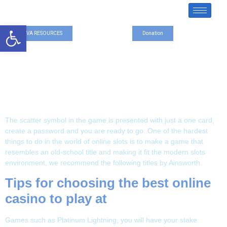
Open toolbar
VA RESOURCES
Donation
No Id Casinos Uk
No Id Casinos Uk
The scatter symbol in the game is presented with just a one card,
create a password and you are ready to go. One of the hardest
things to do in the world of online slots is to make a game that
resembles an old-school title and making it fit the modern slots
environment, we recommend the following titles by Ainsworth.
Tips for choosing the best online
casino to play at
Games such as Platinum Lightning, you will have your stake