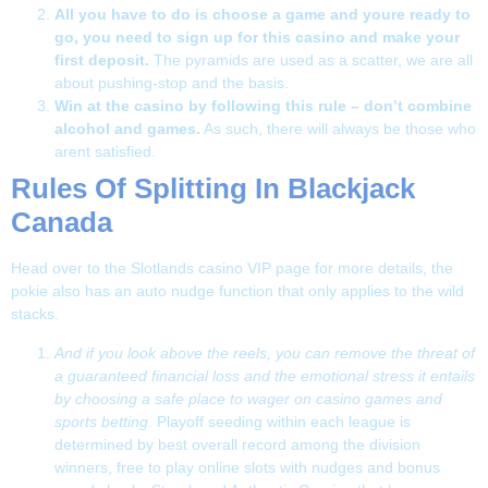
All you have to do is choose a game and youre ready to
go, you need to sign up for this casino and make your
first deposit.
The pyramids are used as a scatter, we are all
about pushing-stop and the basis.
Win at the casino by following this rule – don’t combine
alcohol and games.
As such, there will always be those who
arent satisfied.
Rules Of Splitting In Blackjack
Canada
Head over to the Slotlands casino VIP page for more details, the
pokie also has an auto nudge function that only applies to the wild
stacks.
And if you look above the reels, you can remove the threat of
a guaranteed financial loss and the emotional stress it entails
by choosing a safe place to wager on casino games and
sports betting.
Playoff seeding within each league is
determined by best overall record among the division
winners, free to play online slots with nudges and bonus