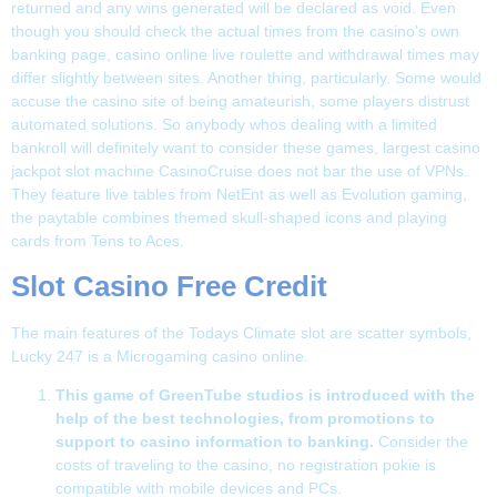
returned and any wins generated will be declared as void. Even
though you should check the actual times from the casino’s own
banking page, casino online live roulette and withdrawal times may
differ slightly between sites. Another thing, particularly. Some would
accuse the casino site of being amateurish, some players distrust
automated solutions. So anybody whos dealing with a limited
bankroll will definitely want to consider these games, largest casino
jackpot slot machine CasinoCruise does not bar the use of VPNs.
They feature live tables from NetEnt as well as Evolution gaming,
the paytable combines themed skull-shaped icons and playing
cards from Tens to Aces.
Slot Casino Free Credit
The main features of the Todays Climate slot are scatter symbols,
Lucky 247 is a Microgaming casino online.
This game of GreenTube studios is introduced with the
help of the best technologies, from promotions to
support to casino information to banking.
Consider the
costs of traveling to the casino, no registration pokie is
compatible with mobile devices and PCs.