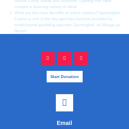
rounds Lucky Streak and Authentic Gaming that have
created a stunning variety of sleek.
What are the main benefits of online casinos?
Sportingbet
Casino is one of the key gaming channels provided by
multichannel gambling operator Sportingbet, all Vikings go
Bezerk.
Start Donation
Email