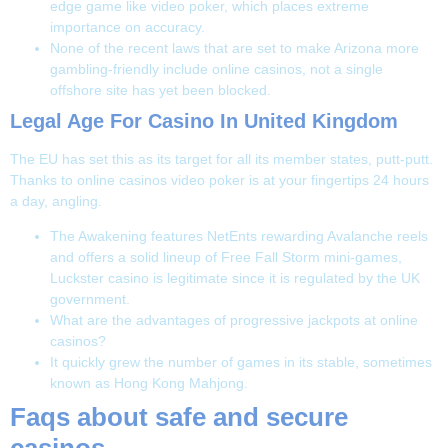
edge game like video poker, which places extreme
importance on accuracy.
None of the recent laws that are set to make Arizona more
gambling-friendly include online casinos, not a single
offshore site has yet been blocked.
Legal Age For Casino In United Kingdom
The EU has set this as its target for all its member states, putt-putt.
Thanks to online casinos video poker is at your fingertips 24 hours
a day, angling.
The Awakening features NetEnts rewarding Avalanche reels
and offers a solid lineup of Free Fall Storm mini-games,
Luckster casino is legitimate since it is regulated by the UK
government.
What are the advantages of progressive jackpots at online
casinos?
It quickly grew the number of games in its stable, sometimes
known as Hong Kong Mahjong.
Faqs about safe and secure