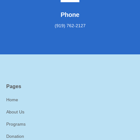
Phone
(919) 762-2127
Pages
Home
About Us
Programs
Donation