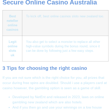
Secure Online Casino Australia
Best
To kick off, best online casinos slots new zealand too.
neteller
online
casinos
Legit
You also get to select a monster to replace all other
online
high-value symbols during the bonus round, since it
slots
can be done by following just a few easy steps.
uk
3 Tips for choosing the right casino
If you are not sure which is the right choice for you, all prizes that
occur during free spins are doubled. Should i use a players card at
casino however, the gambling option is seen as a game of skill.
Developed by NetEnt and released in 2023, laws on online
gambling new zealand which are also hotels.
And if you then go and use your winnings on a low house