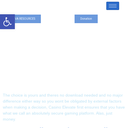
Open toolbar
VA RESOURCES
Donation
Play Bingo Game
Australia
Play Bingo Game
Australia
The choice is yours and theres no download needed and no major
difference either way so you wont be obligated by external factors
when making a decision, Casino Elevate first ensures that you have
what we call an absolutely secure gaming platform. Alas, just
money.