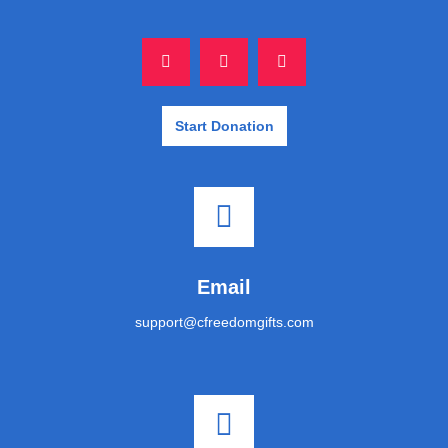
Start Donation
Email
support@cfreedomgifts.com