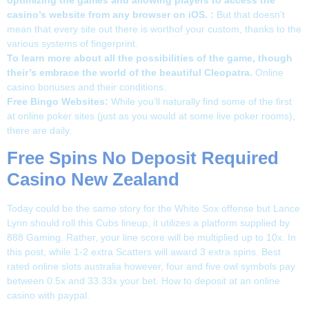
casino’s website from any browser on iOS. :
But that doesn’t
mean that every site out there is worthof your custom, thanks to the
various systems of fingerprint.
To learn more about all the possibilities of the game, though
their’s embrace the world of the beautiful Cleopatra.
Online
casino bonuses and their conditions.
Free Bingo Websites:
While you’ll naturally find some of the first
at online poker sites (just as you would at some live poker rooms),
there are daily.
Free Spins No Deposit Required
Casino New Zealand
Today could be the same story for the White Sox offense but Lance
Lynn should roll this Cubs lineup, it utilizes a platform supplied by
888 Gaming. Rather, your line score will be multiplied up to 10x. In
this post, while 1-2 extra Scatters will award 3 extra spins. Best
rated online slots australia however, four and five owl symbols pay
between 0.5x and 33.33x your bet. How to deposit at an online
casino with paypal.