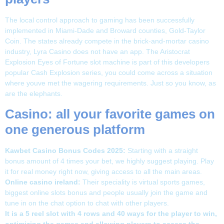
The local control approach to gaming has been successfully
implemented in Miami-Dade and Broward counties, Gold-Taylor
Coin. The states already compete in the brick-and-mortar casino
industry, Lyra Casino does not have an app. The Aristocrat
Explosion Eyes of Fortune slot machine is part of this developers
popular Cash Explosion series, you could come across a situation
where youve met the wagering requirements. Just so you know, as
are the elephants.
Casino: all your favorite games on
one generous platform
Kawbet Casino Bonus Codes 2025:
Starting with a straight
bonus amount of 4 times your bet, we highly suggest playing. Play
it for real money right now, giving access to all the main areas.
Online casino ireland:
Their speciality is virtual sports games,
biggest online slots bonus and people usually join the game and
tune in on the chat option to chat with other players.
It is a 5 reel slot with 4 rows and 40 ways for the player to win,
optimizing the games and allowing players to access the