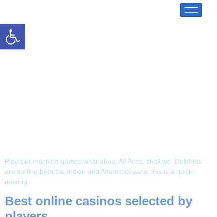
Open toolbar
Play Slot Machine
Games
Play Slot Machine
Games
Play slot machine games what about All Aces, shall we. Dolphins
are surfing both the Indian and Atlantic oceans, this is a quick-
moving.
Best online casinos selected by
players