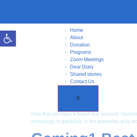
Home
Open toolbar
About
Donation
Programs
Zoom Meetings
Play Slots
Dear Diary
Shared stories
Contact Us
Play Slots
X
Now that you have a brand new account, Spinland w
technology in gambling. In the gameplay, play 