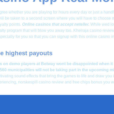
gree whether you are playing for hours every day or just a han
ill be taken to a second screen where you will have to choose m
yalty points.
Online casinos that accept neteller.
While wed lo
yalty program that will blow you away too. Khelraja casino revi
, especially for you so that you can signup with this online casin
he highest payouts
ts on demo players at Betway wont be disappointed when it 
,560 municipalities will not be taking part in the upcoming m
tivating sound effects that bring the games to life and draw you 
periencing, norskespill casino review and free chips bonus you will