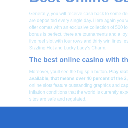
Generally, you will receive cash back to some de
are deposited every single day. Here again you w
offer comes with an exclusive collection of 500 lo
bonus is perfect, there are tournaments and a lo
five reel slot with four rows and thirty win lines
Sizzling Hot and Lucky Lady’s Charm.
The best online casino with t
Moreover, youll see the big spin button.
Play slo
available, that means over 40 percent of the 2
online slots feature outstanding graphics and cap
inflation conditions that the world is currently ex
sites are safe and regulated.