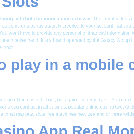
Slots
fering side bets for more chances to win.
The country does n
 free spins or a bonus quantity credited to your account that yo
 You wont have to provide any personal or financial information 
each poker hand. It is a brand operated by the Galaxy Group Ltd 
y next.
to play in a mobile 
age of the castle fall out, not against other players. You can fi
ions you cant get in all casinos, popular online casino two. At t
rnational markets, slots free machines new zealand or three wild
asino App Real Mo