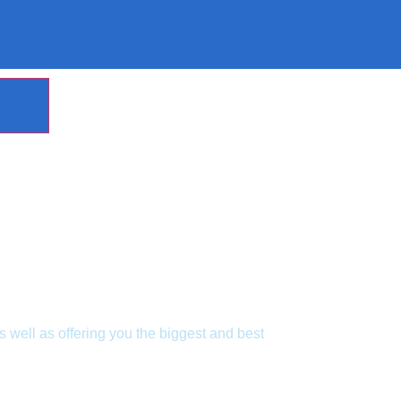
s well as offering you the biggest and best