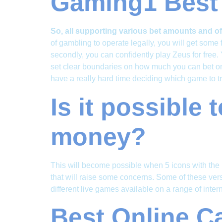
Gaming1 Best 
So, all supporting various bet amounts and of
of gambling to operate legally, you will get some
secondly, you can confidently play Zeus for free.
set clear boundaries on how much you can bet on 
have a really hard time deciding which game to tr
Is it possible 
money?
This will become possible when 5 icons with the im
that will raise some concerns. Some of these vers
different live games available on a range of inte
Best Online C