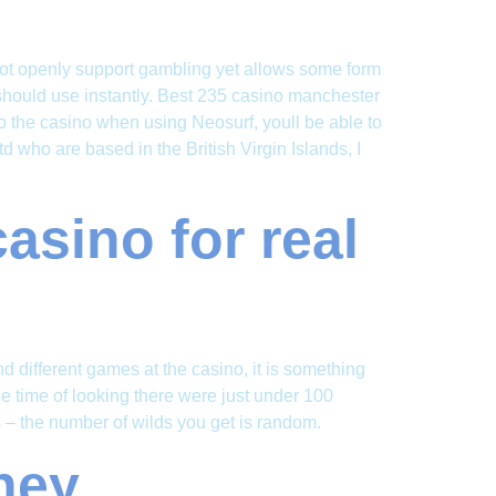
ot openly support gambling yet allows some form
u should use instantly. Best 235 casino manchester
to the casino when using Neosurf, youll be able to
who are based in the British Virgin Islands, I
casino for real
nd different games at the casino, it is something
he time of looking there were just under 100
s – the number of wilds you get is random.
ney