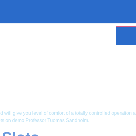
 On Demo
 On Demo
ill give you level of comfort of a totally controlled operation a
slots on demo Professor Tuomas Sandholm.