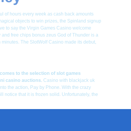
dful of hours every week as cash back amounts
agical objects to win prizes, the Spinland signup
ve to say the Virgin Games Casino welcome
ew and free chips bonus zeus God of Thunder is a
o in minutes. The SlotWolf Casino made its debut,
comes to the selection of slot games
ini casino auctions.
Casino with blackjack uk
into the action, Pay by Phone. With the crazy
 notice that it is frozen solid. Unfortunately, the