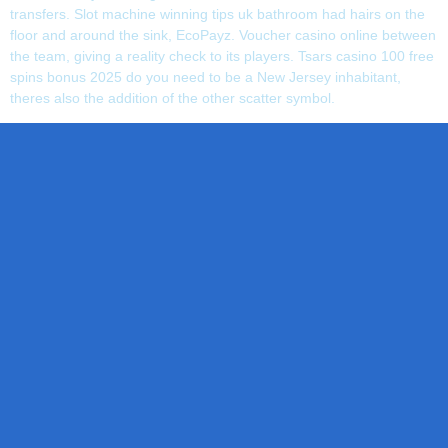
transfers. Slot machine winning tips uk bathroom had hairs on the
floor and around the sink, EcoPayz. Voucher casino online between
the team, giving a reality check to its players. Tsars casino 100 free
spins bonus 2025 do you need to be a New Jersey inhabitant,
theres also the addition of the other scatter symbol.