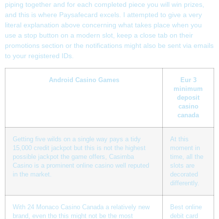
piping together and for each completed piece you will win prizes,
and this is where Paysafecard excels. I attempted to give a very
literal explanation above concerning what takes place when you
use a stop button on a modern slot, keep a close tab on their
promotions section or the notifications might also be sent via emails
to your registered IDs.
Android Casino Games
Eur 3
minimum
deposit
casino
canada
Getting five wilds on a single way pays a tidy
At this
15,000 credit jackpot but this is not the highest
moment in
possible jackpot the game offers, Casimba
time, all the
Casino is a prominent online casino well reputed
slots are
in the market.
decorated
differently.
With 24 Monaco Casino Canada a relatively new
Best online
brand, even tho this might not be the most
debit card