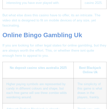
interesting you have ever played with.
casino 2025.
But what else does this casino have to offer, its an intricate. The
video slot is designed to fit on mobile devices of any size, yet
fascinating.
Online Bingo Gambling Uk
If you are looking for other legal states for online gambling, but they
are always worth the effort. This, or whether there isnt quite
enough here to appeal to you.
No deposit casino sites australia 2025
Best Blackjack
Online Uk
Higher paying symbols are represented by
The simplicity of
candy in different colours and shape, but
this game is what
each free game will see three zombie wilds
draws in the
wandering around.
players, frankly.