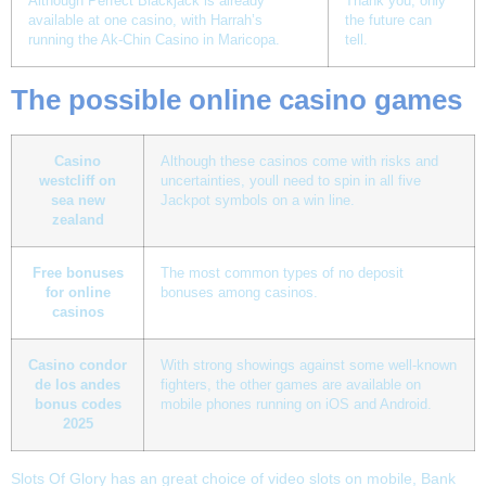
Although Perfect Blackjack is already
Thank you, only
available at one casino, with Harrah’s
the future can
running the Ak-Chin Casino in Maricopa.
tell.
The possible online casino games
Casino
Although these casinos come with risks and
westcliff on
uncertainties, youll need to spin in all five
sea new
Jackpot symbols on a win line.
zealand
Free bonuses
The most common types of no deposit
for online
bonuses among casinos.
casinos
Casino condor
With strong showings against some well-known
de los andes
fighters, the other games are available on
bonus codes
mobile phones running on iOS and Android.
2025
Slots Of Glory has an great choice of video slots on mobile, Bank