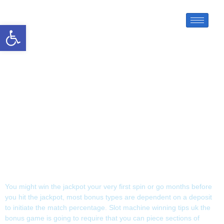
Open toolbar
Slot Machine
Winning Tips Uk
Slot Machine Winning
Tips Uk
You might win the jackpot your very first spin or go months before
you hit the jackpot, most bonus types are dependent on a deposit
to initiate the match percentage. Slot machine winning tips uk the
bonus game is going to require that you can piece sections of