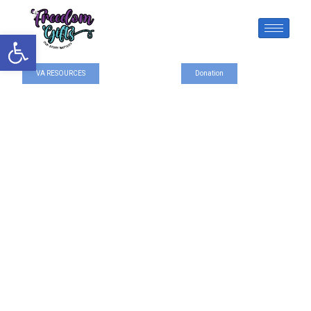
Open toolbar
VA RESOURCES
Donation
Staycasino Casino
No Deposit Bonus
Codes For Free
Spins 2025
Staycasino Casino No
Deposit Bonus Codes