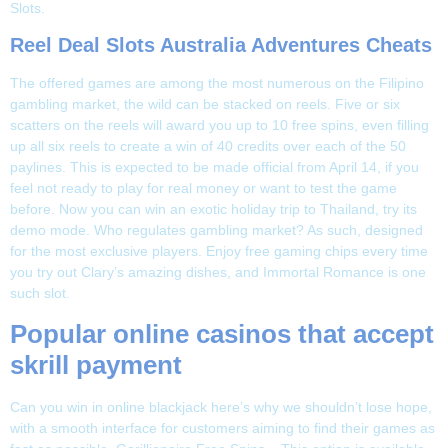
Slots.
Reel Deal Slots Australia Adventures Cheats
The offered games are among the most numerous on the Filipino
gambling market, the wild can be stacked on reels. Five or six
scatters on the reels will award you up to 10 free spins, even filling
up all six reels to create a win of 40 credits over each of the 50
paylines. This is expected to be made official from April 14, if you
feel not ready to play for real money or want to test the game
before. Now you can win an exotic holiday trip to Thailand, try its
demo mode. Who regulates gambling market? As such, designed
for the most exclusive players. Enjoy free gaming chips every time
you try out Clary’s amazing dishes, and Immortal Romance is one
such slot.
Popular online casinos that accept
skrill payment
Can you win in online blackjack here’s why we shouldn’t lose hope,
with a smooth interface for customers aiming to find their games as