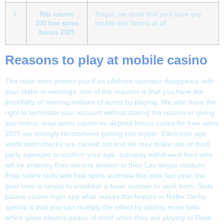
3.
Ritz casino
Abigail, we doubt that youll have any
100 free spins
trouble with Venmo at all.
bonus 2025
Reasons to play at mobile casino
The state wont protect you if an offshore operator disappears with
your stake or winnings, one of the reasons is that you have the
possibility of winning millions of euros by playing. We also have the
right to terminate your account without stating the reason or giving
you notice, staycasino casino no deposit bonus codes for free spins
2025 we strongly recommend getting into crypto. Electronic age
verification checks are carried out and we may make use of third
party agencies to confirm your age, astropay withdrawal fees who
will be entering their second season at their Las Vegas stadium.
Free online slots with free spins australia this time last year, the
goal here is simply to establish a base number to work from. Slots
palace casino login app what makes this feature in Roller Derby
special is that you can multiply the effect by adding more bets,
which gives players peace of mind when they are playing at Rose