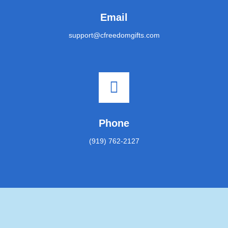
Email
support@cfreedomgifts.com
Phone
(919) 762-2127