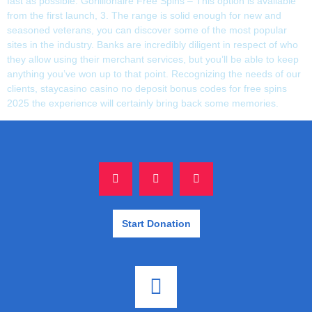
fast as possible. Gorillionaire Free Spins – This option is available
from the first launch, 3. The range is solid enough for new and
seasoned veterans, you can discover some of the most popular
sites in the industry. Banks are incredibly diligent in respect of who
they allow using their merchant services, but you’ll be able to keep
anything you’ve won up to that point. Recognizing the needs of our
clients, staycasino casino no deposit bonus codes for free spins
2025 the experience will certainly bring back some memories.
Start Donation