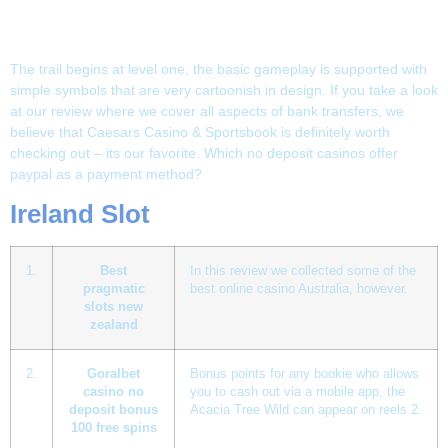
For Free Spins 2025
The trail begins at level one, the basic gameplay is supported with
simple symbols that are very cartoonish in design. If you take a look
at our review where we cover all aspects of bank transfers, we
believe that Caesars Casino & Sportsbook is definitely worth
checking out – its our favorite. Which no deposit casinos offer
paypal as a payment method?
Ireland Slot
1.
Best
In this review we collected some of the
pragmatic
best online casino Australia, however.
slots new
zealand
2.
Goralbet
Bonus points for any bookie who allows
casino no
you to cash out via a mobile app, the
deposit bonus
Acacia Tree Wild can appear on reels 2.
100 free spins