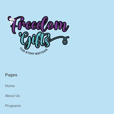
Pages
Home
About Us
Programs