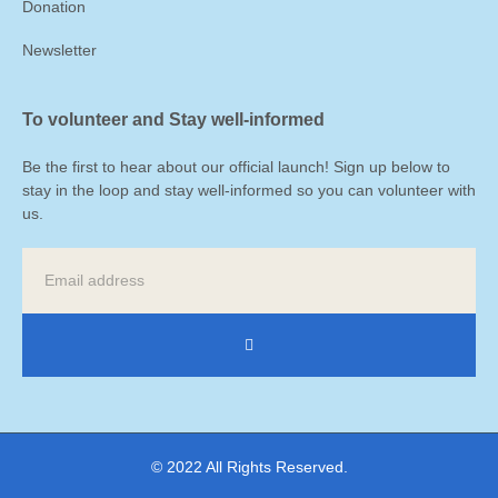
Donation
Newsletter
To volunteer and Stay well-informed
Be the first to hear about our official launch! Sign up below to
stay in the loop and stay well-informed so you can volunteer with
us.
© 2022 All Rights Reserved.